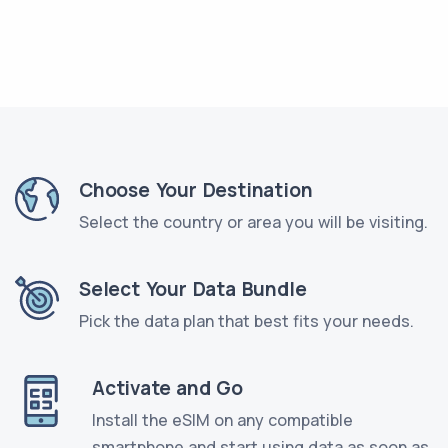
Choose Your Destination
Select the country or area you will be visiting.
Select Your Data Bundle
Pick the data plan that best fits your needs.
Activate and Go
Install the eSIM on any compatible
smartphone and start using data as soon as