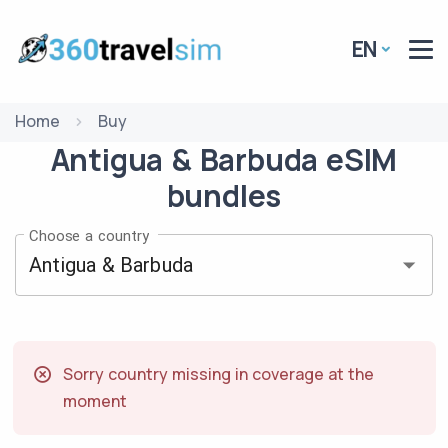
EN
Home
Buy
Antigua & Barbuda
eSIM
bundles
Choose a country
Sorry country missing in coverage at the
moment