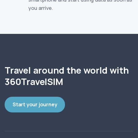
you arrive.
Travel around the world with
360TravelSIM
Start your journey