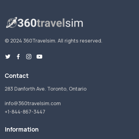
© 2024 360Travelsim.
All rights reserved
.
Contact
283 Danforth Ave. Toronto, Ontario
info@360travelsim.com
+1-844-867-3447
Information