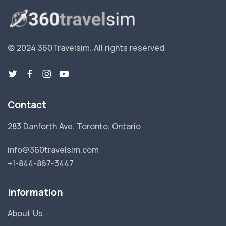
© 2024 360Travelsim.
All rights reserved
.
Contact
283 Danforth Ave. Toronto, Ontario
info@360travelsim.com
+1-844-867-3447
Information
About Us