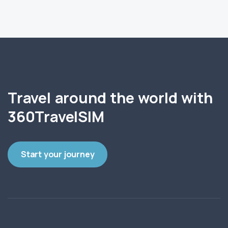
Travel around the world with
360TravelSIM
Start your journey