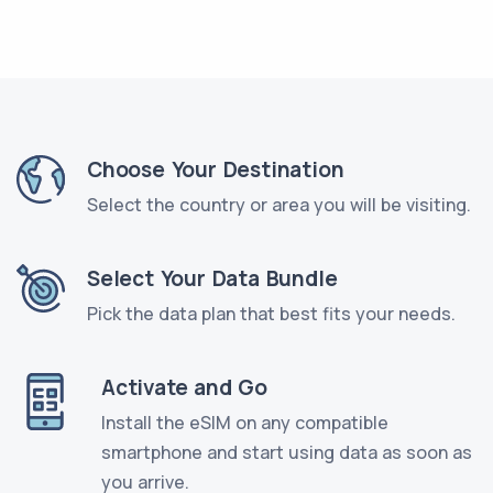
Choose Your Destination
Select the country or area you will be visiting.
Select Your Data Bundle
Pick the data plan that best fits your needs.
Activate and Go
Install the eSIM on any compatible
smartphone and start using data as soon as
you arrive.