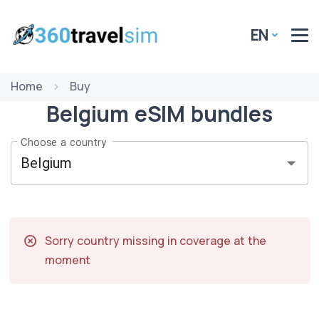
EN
Home
Buy
Belgium
eSIM
bundles
Choose a country
Sorry country missing in coverage at the
moment