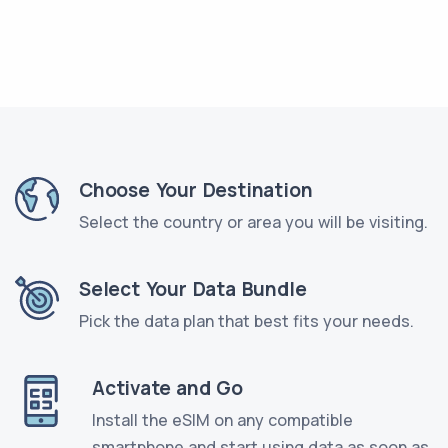
Choose Your Destination
Select the country or area you will be visiting.
Select Your Data Bundle
Pick the data plan that best fits your needs.
Activate and Go
Install the eSIM on any compatible
smartphone and start using data as soon as