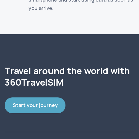
you arrive.
Travel around the world with
360TravelSIM
Start your journey