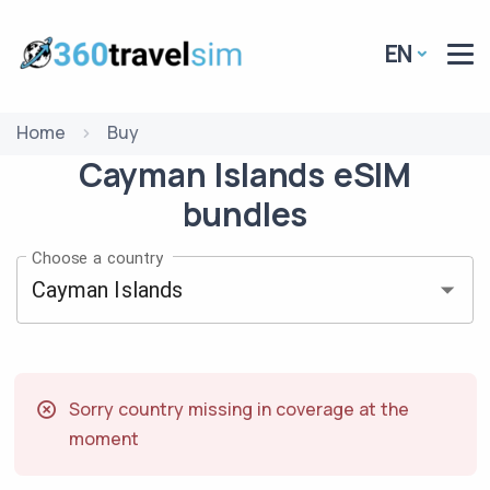
EN
Home
Buy
Cayman Islands
eSIM
bundles
Choose a country
Sorry country missing in coverage at the
moment