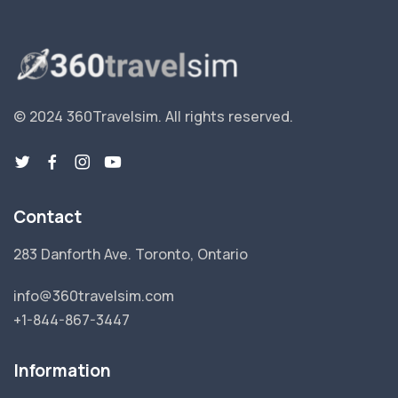
© 2024 360Travelsim.
All rights reserved
.
Contact
283 Danforth Ave. Toronto, Ontario
info@360travelsim.com
+1-844-867-3447
Information