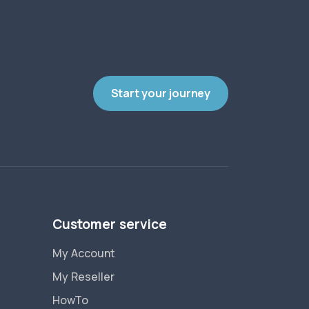
Start your journey
Customer service
My Account
My Reseller
HowTo