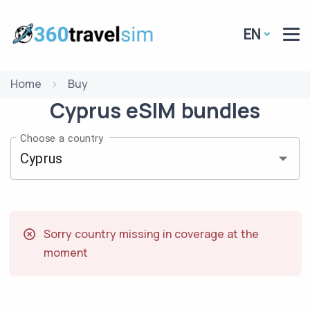
EN
Home
Buy
Cyprus
eSIM
bundles
Choose a country
Sorry country missing in coverage at the
moment