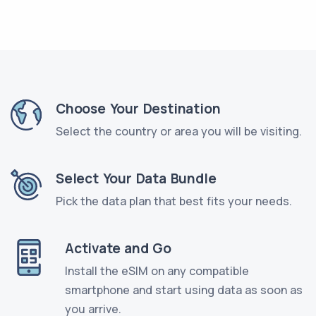
Choose Your Destination
Select the country or area you will be visiting.
Select Your Data Bundle
Pick the data plan that best fits your needs.
Activate and Go
Install the eSIM on any compatible
smartphone and start using data as soon as
you arrive.