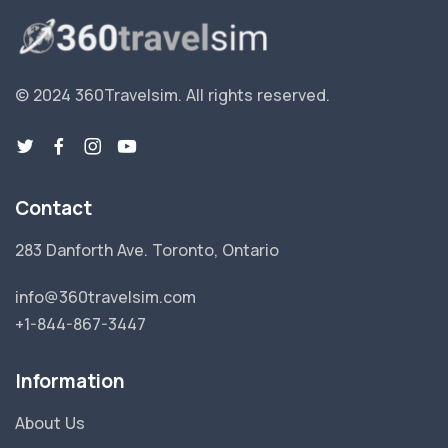
© 2024 360Travelsim.
All rights reserved
.
Contact
283 Danforth Ave. Toronto, Ontario
info@360travelsim.com
+1-844-867-3447
Information
About Us