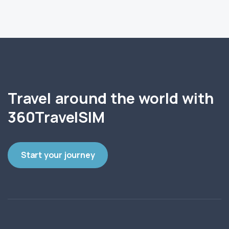
Travel around the world with
360TravelSIM
Start your journey