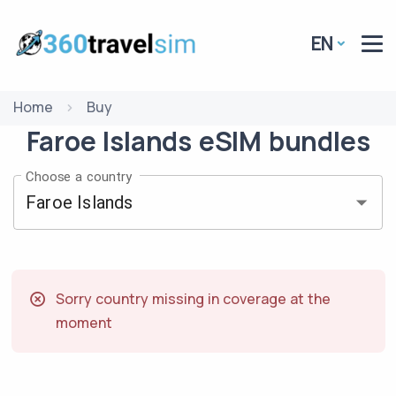
EN
Home
Buy
Faroe Islands
eSIM
bundles
Choose a country
Sorry country missing in coverage at the
moment