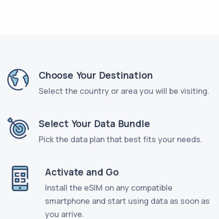
Choose Your Destination
Select the country or area you will be visiting.
Select Your Data Bundle
Pick the data plan that best fits your needs.
Activate and Go
Install the eSIM on any compatible
smartphone and start using data as soon as
you arrive.