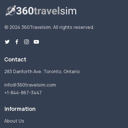
© 2024 360Travelsim.
All rights reserved
.
Contact
283 Danforth Ave. Toronto, Ontario
info@360travelsim.com
+1-844-867-3447
Information
About Us