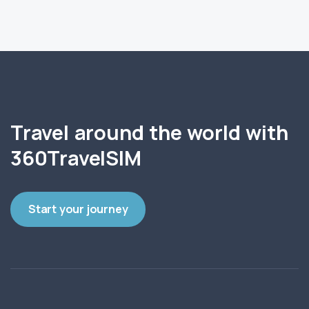
Travel around the world with
360TravelSIM
Start your journey