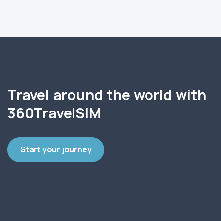
Travel around the world with
360TravelSIM
Start your journey