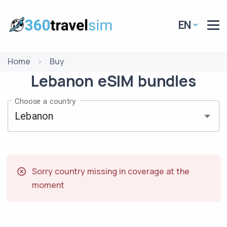
EN
Home
Buy
Lebanon
eSIM
bundles
Choose a country
Sorry country missing in coverage at the
moment