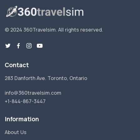
© 2024 360Travelsim.
All rights reserved
.
Contact
283 Danforth Ave. Toronto, Ontario
info@360travelsim.com
+1-844-867-3447
Information
About Us