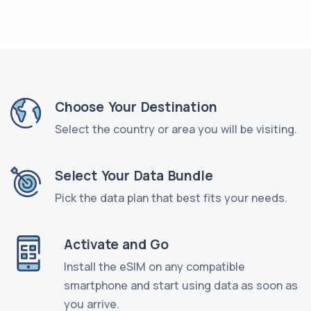
Choose Your Destination
Select the country or area you will be visiting.
Select Your Data Bundle
Pick the data plan that best fits your needs.
Activate and Go
Install the eSIM on any compatible
smartphone and start using data as soon as
you arrive.