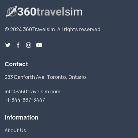
© 2024 360Travelsim.
All rights reserved
.
Contact
283 Danforth Ave. Toronto, Ontario
info@360travelsim.com
+1-844-867-3447
Information
About Us