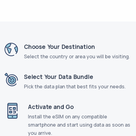
Choose Your Destination
Select the country or area you will be visiting.
Select Your Data Bundle
Pick the data plan that best fits your needs.
Activate and Go
Install the eSIM on any compatible
smartphone and start using data as soon as
you arrive.