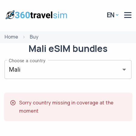
EN
Home
Buy
Mali
eSIM
bundles
Choose a country
Sorry country missing in coverage at the
moment