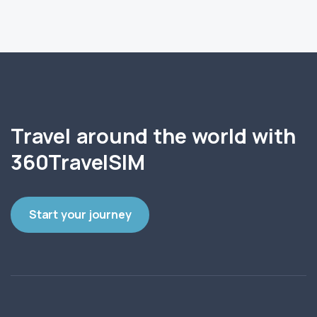
Travel around the world with
360TravelSIM
Start your journey