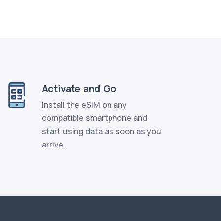
Activate and Go
Install the eSIM on any
compatible smartphone and
start using data as soon as you
arrive.