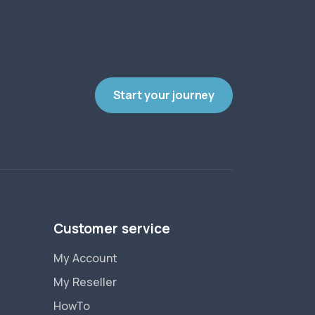
Start your journey
Customer service
My Account
My Reseller
HowTo