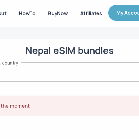
My Acco
out
HowTo
BuyNow
Affiliates
Nepal
eSIM
bundles
 country
t the moment