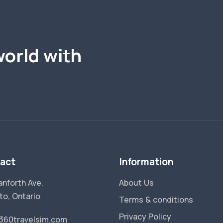
world with
act
Information
anforth Ave.
About Us
to, Ontario
Terms & conditions
Privacy Policy
360travelsim.com