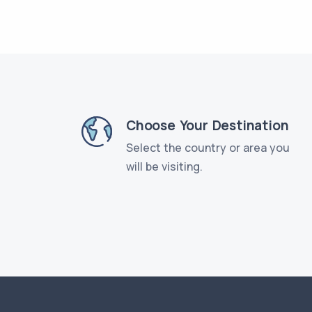
Choose Your Destination
Select the country or area you
will be visiting.