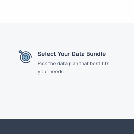
Select Your Data Bundle
Pick the data plan that best fits
your needs.