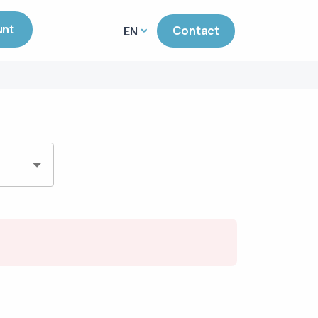
unt
Contact
EN