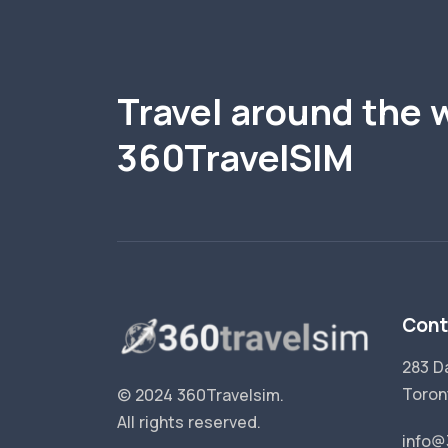
Travel around the 
360TravelSIM
Cont
283 D
Toron
© 2024 360Travelsim.
All rights reserved
.
info@