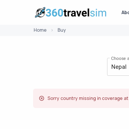
Ab
Home
Buy
Choose a
Sorry country missing in coverage a