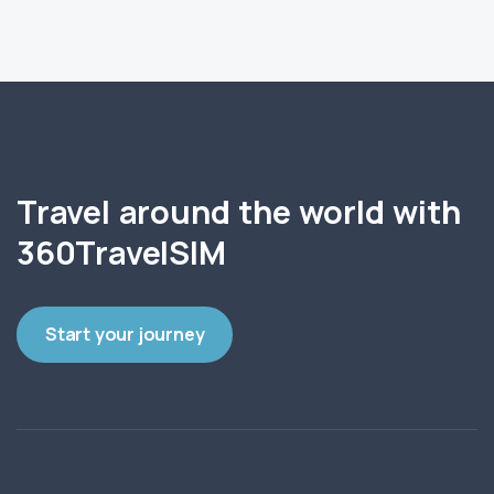
Travel around the world with
360TravelSIM
Start your journey