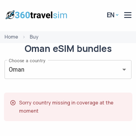
EN
Home
Buy
Oman
eSIM
bundles
Choose a country
Sorry country missing in coverage at the
moment