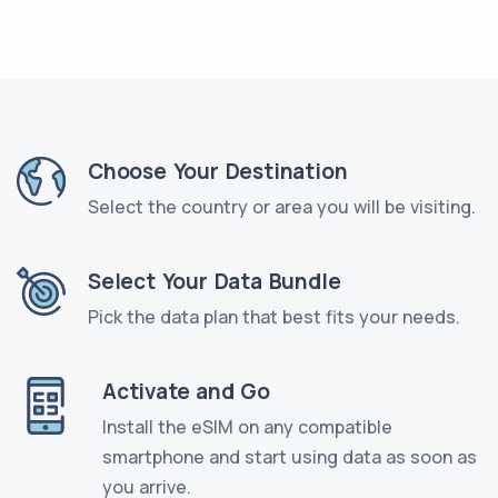
Choose Your Destination
Select the country or area you will be visiting.
Select Your Data Bundle
Pick the data plan that best fits your needs.
Activate and Go
Install the eSIM on any compatible
smartphone and start using data as soon as
you arrive.