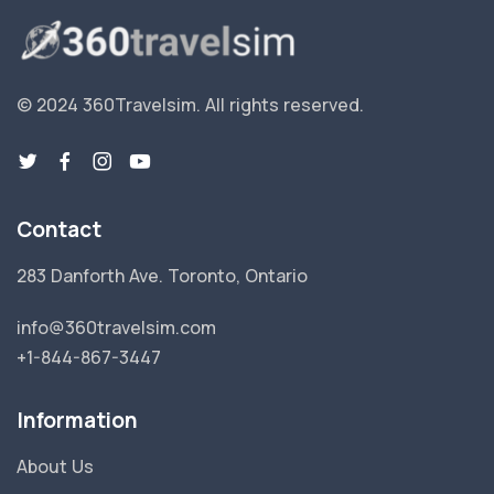
© 2024 360Travelsim.
All rights reserved
.
Contact
283 Danforth Ave. Toronto, Ontario
info@360travelsim.com
+1-844-867-3447
Information
About Us