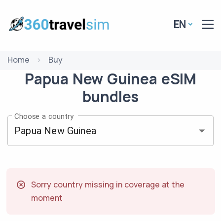
EN
Home
Buy
Papua New Guinea
eSIM
bundles
Choose a country
Sorry country missing in coverage at the
moment