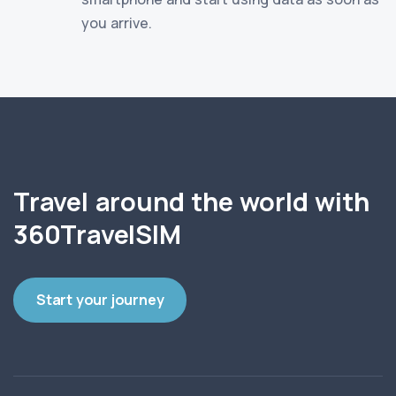
you arrive.
Travel around the world with
360TravelSIM
Start your journey