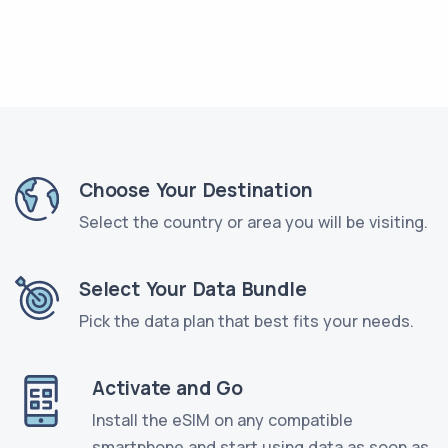
Choose Your Destination
Select the country or area you will be visiting.
Select Your Data Bundle
Pick the data plan that best fits your needs.
Activate and Go
Install the eSIM on any compatible
smartphone and start using data as soon as