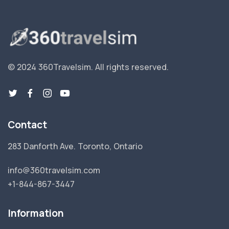
© 2024 360Travelsim.
All rights reserved
.
Contact
283 Danforth Ave. Toronto, Ontario
info@360travelsim.com
+1-844-867-3447
Information