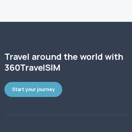
Travel around the world with
360TravelSIM
Start your journey