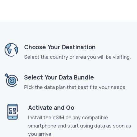
Choose Your Destination
Select the country or area you will be visiting.
Select Your Data Bundle
Pick the data plan that best fits your needs.
Activate and Go
Install the eSIM on any compatible
smartphone and start using data as soon as
you arrive.