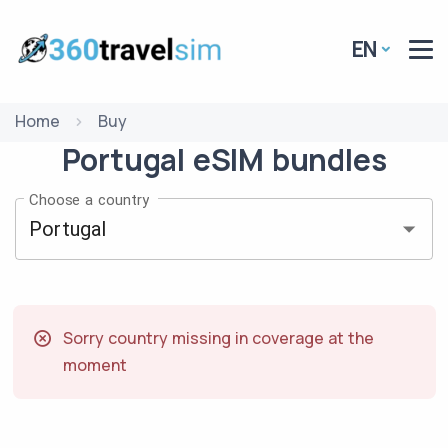
EN
Home
Buy
Portugal
eSIM
bundles
Choose a country
Sorry country missing in coverage at the
moment