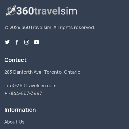
© 2024 360Travelsim.
All rights reserved
.
Contact
283 Danforth Ave. Toronto, Ontario
info@360travelsim.com
+1-844-867-3447
Information
About Us