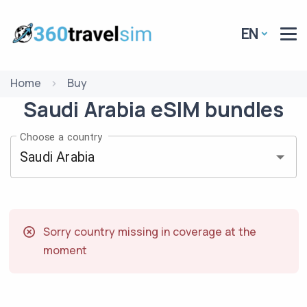
EN
Home
Buy
Saudi Arabia
eSIM
bundles
Choose a country
Sorry country missing in coverage at the
moment