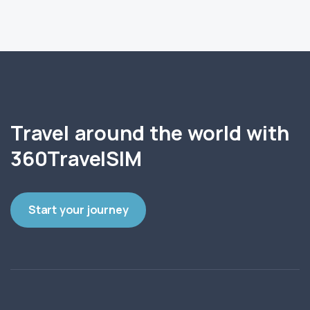
Travel around the world with
360TravelSIM
Start your journey