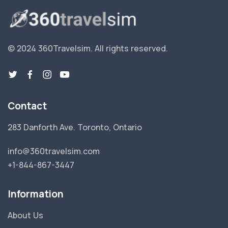
© 2024 360Travelsim.
All rights reserved
.
Contact
283 Danforth Ave. Toronto, Ontario
info@360travelsim.com
+1-844-867-3447
Information
About Us