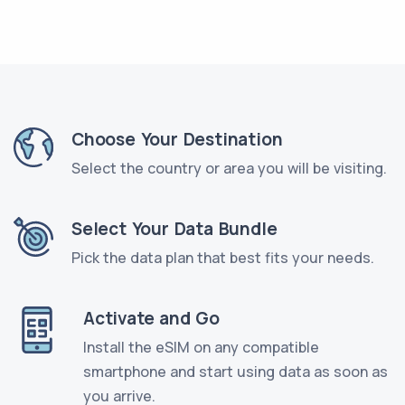
Choose Your Destination
Select the country or area you will be visiting.
Select Your Data Bundle
Pick the data plan that best fits your needs.
Activate and Go
Install the eSIM on any compatible
smartphone and start using data as soon as
you arrive.