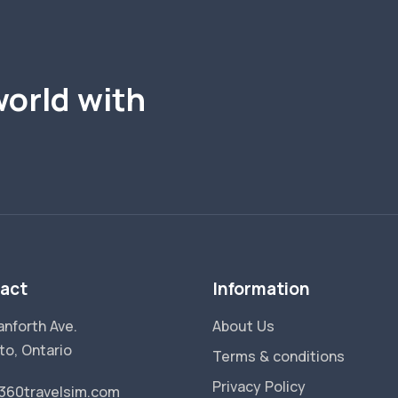
world with
act
Information
anforth Ave.
About Us
to, Ontario
Terms & conditions
Privacy Policy
360travelsim.com