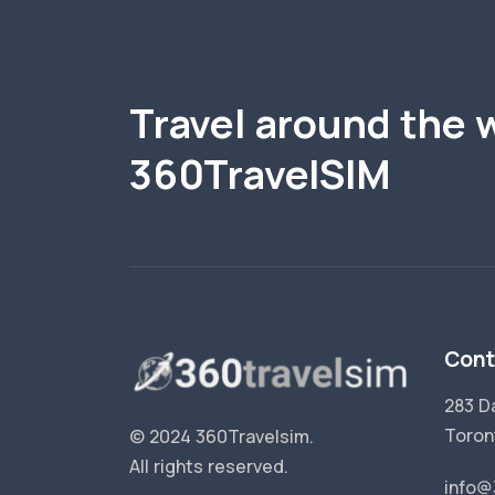
Travel around the 
360TravelSIM
Cont
283 D
Toron
© 2024 360Travelsim.
All rights reserved
.
info@