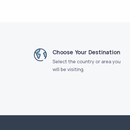
Choose Your Destination
Select the country or area you
will be visiting.