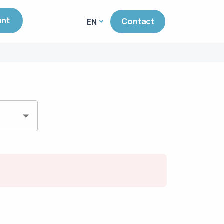
unt
Contact
EN