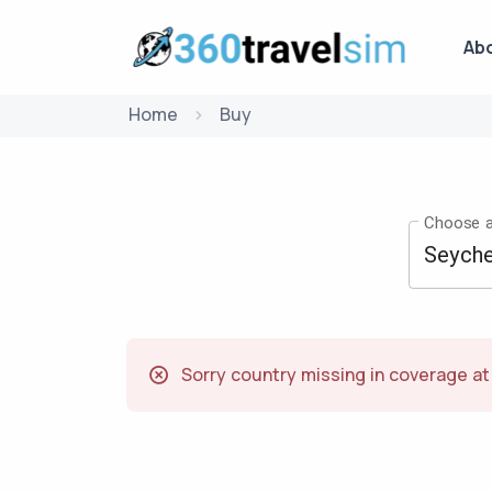
Ab
Home
Buy
Choose a
Sorry country missing in coverage a