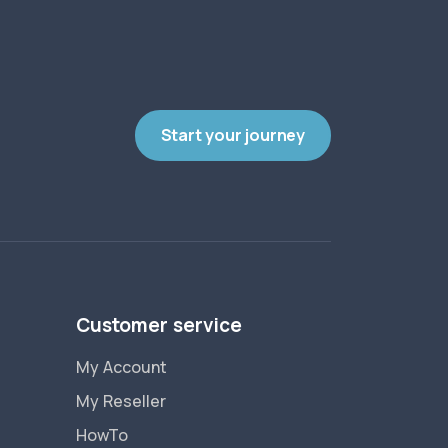
Start your journey
Customer service
My Account
My Reseller
HowTo