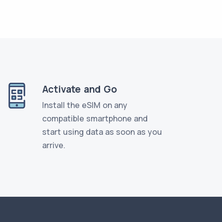
Activate and Go
Install the eSIM on any
compatible smartphone and
start using data as soon as you
arrive.