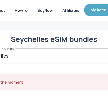
My Acco
out
HowTo
BuyNow
Affiliates
Seychelles
eSIM
bundles
 country
t the moment