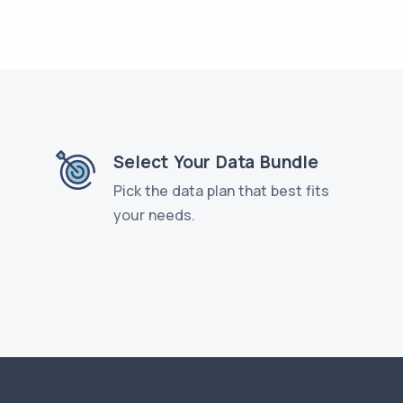
Select Your Data Bundle
Pick the data plan that best fits
your needs.