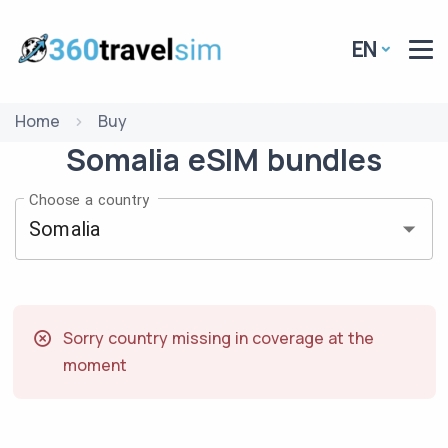
EN
Home
Buy
Somalia
eSIM
bundles
Choose a country
Sorry country missing in coverage at the
moment