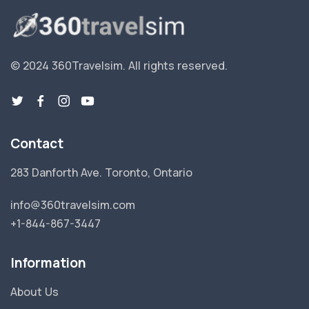
© 2024 360Travelsim.
All rights reserved
.
Contact
283 Danforth Ave. Toronto, Ontario
info@360travelsim.com
+1-844-867-3447
Information
About Us