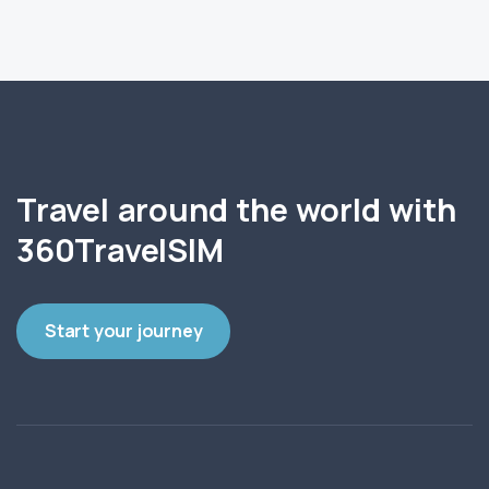
Travel around the world with
360TravelSIM
Start your journey