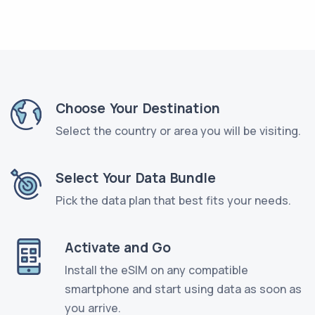
Choose Your Destination
Select the country or area you will be visiting.
Select Your Data Bundle
Pick the data plan that best fits your needs.
Activate and Go
Install the eSIM on any compatible
smartphone and start using data as soon as
you arrive.