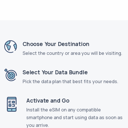
Choose Your Destination
Select the country or area you will be visiting.
Select Your Data Bundle
Pick the data plan that best fits your needs.
Activate and Go
Install the eSIM on any compatible
smartphone and start using data as soon as
you arrive.