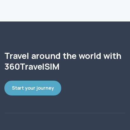
Travel around the world with
360TravelSIM
Start your journey