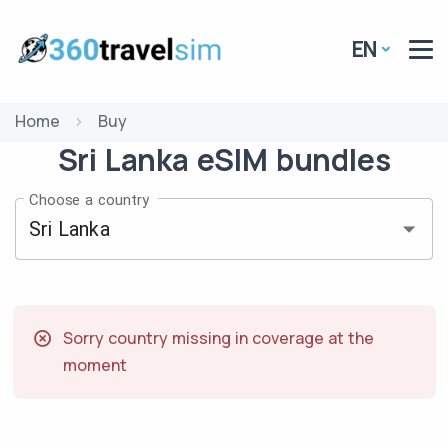
EN
Home
Buy
Sri Lanka
eSIM
bundles
Choose a country
Sorry country missing in coverage at the
moment