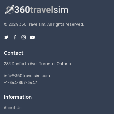
© 2024 360Travelsim.
All rights reserved
.
Contact
283 Danforth Ave. Toronto, Ontario
info@360travelsim.com
+1-844-867-3447
Information
About Us