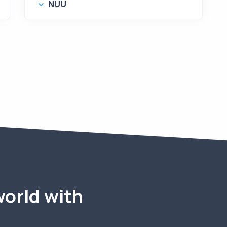
NUU
world with