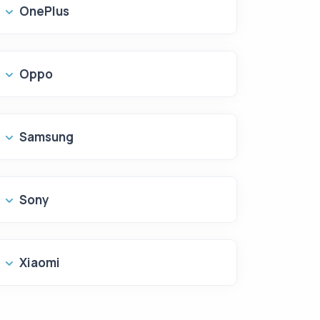
OnePlus
Oppo
Samsung
Sony
Xiaomi