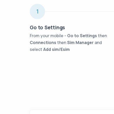
1
Go to Settings
From your mobile -
Go to Settings
then
Connections
then
Sim Manager
and
select
Add sim/Esim