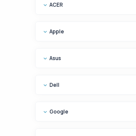
ACER
Apple
Asus
Dell
Google