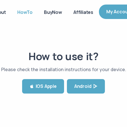
My Acco
out
HowTo
BuyNow
Affiliates
How to use it?
Please check the installation instructions for your device
.
IOS Apple
Android