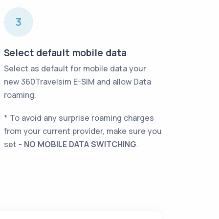
fullscreen
3
Select default mobile data
Select as default for mobile data your
new 360Travelsim E-SIM and allow Data
roaming
.
* To avoid any surprise roaming charges
from your current provider, make sure you
set -
NO MOBILE DATA SWITCHING
.