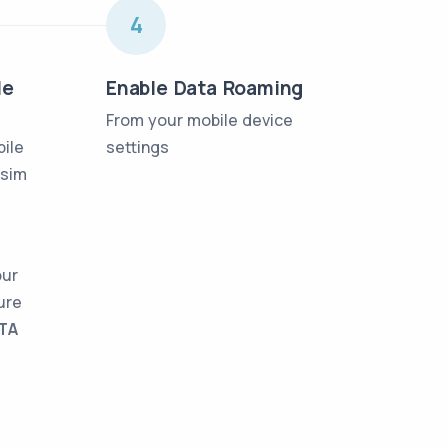
4
le
Enable Data Roaming
From your mobile device
bile
settings
lsim
our
ure
TA