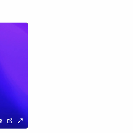
Settings
PIP
Enter