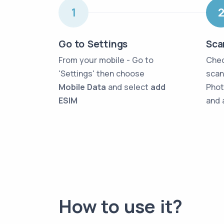
1
Go to Settings
Sca
From your mobile - Go to
Chec
'Settings' then choose
scan
Mobile Data
and select
add
Phot
ESIM
and 
How to use it?