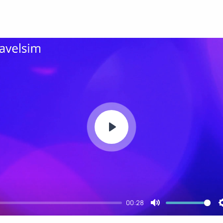
Play
00:28
Mute