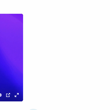
Settings
PIP
Enter
fullscreen