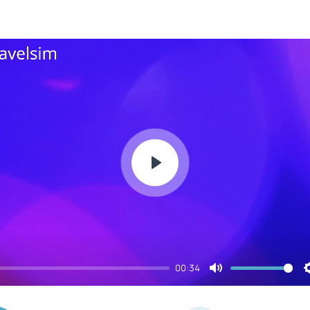
Play
00:34
Mute