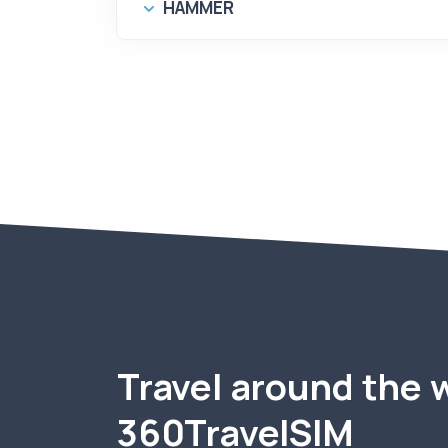
HAMMER
Travel around the 
360TravelSIM