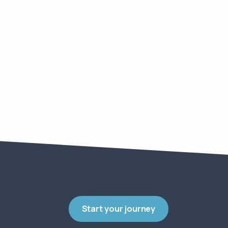
Start your journey