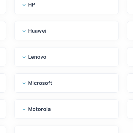
HP
Huawei
Lenovo
Microsoft
Motorola