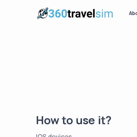
Ab
How to use it?
IOS devices