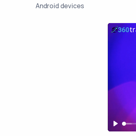
Android devices
Play