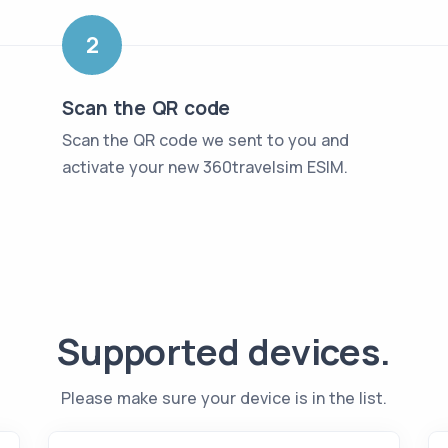
2
Scan the QR code
Scan the QR code we sent to you and
activate your new 360travelsim ESIM
.
Supported devices
.
Please make sure your device is in the list
.