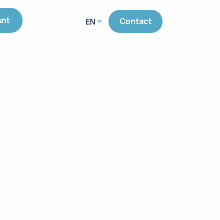
unt
Contact
EN