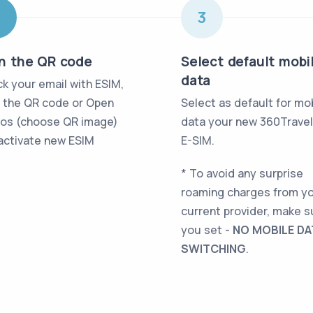
2
3
n the QR code
Select default mobi
data
k your email with ESIM,
 the QR code or Open
Select as default for mo
os (choose QR image)
data your new 360Trave
activate new ESIM
E-SIM
.
* To avoid any surprise
roaming charges from y
current provider, make s
you set -
NO MOBILE DA
SWITCHING
.