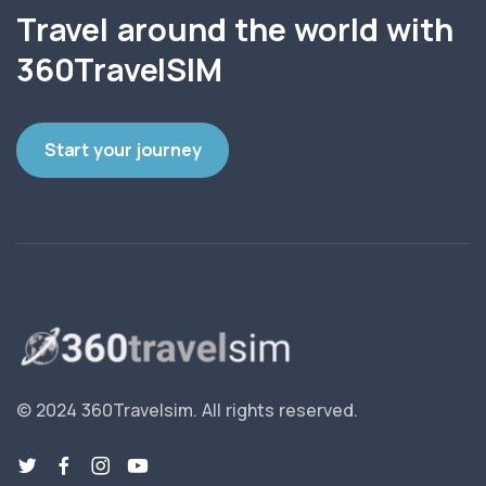
Travel around the world with
360TravelSIM
Start your journey
© 2024 360Travelsim.
All rights reserved
.