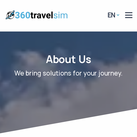
EN
About Us
We bring solutions for your journey
.