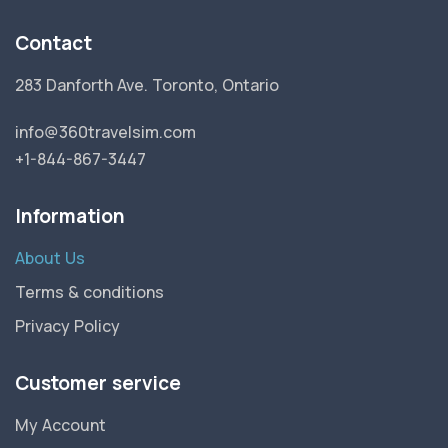
Contact
283 Danforth Ave. Toronto, Ontario
info@360travelsim.com
+1-844-867-3447
Information
About Us
Terms & conditions
Privacy Policy
Customer service
My Account