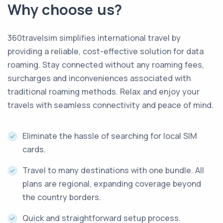
Why choose us?
360travelsim simplifies international travel by
providing a reliable, cost-effective solution for data
roaming
.
Stay connected without any roaming fees,
surcharges and inconveniences associated with
traditional roaming methods
.
Relax and enjoy your
travels with seamless connectivity and peace of mind
.
Eliminate the hassle of searching for local SIM
cards.
Travel to many destinations with one bundle. All
plans are regional, expanding coverage beyond
the country borders.
Quick and straightforward setup process.