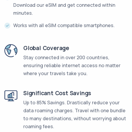
Download our eSIM and get connected within
minutes.
Works with all eSIM compatible smartphones.
Global Coverage
Stay connected in over 200 countries,
ensuring reliable internet access no matter
where your travels take you.
Significant Cost Savings
Up to 85% Savings. Drastically reduce your
data roaming charges. Travel with one bundle
to many destinations, without worrying about
roaming fees.