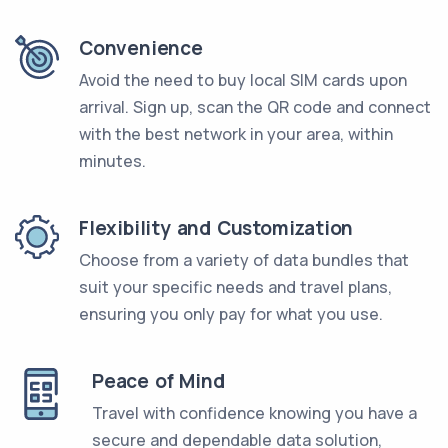
Convenience
Avoid the need to buy local SIM cards upon
arrival. Sign up, scan the QR code and connect
with the best network in your area, within
minutes.
Flexibility and Customization
Choose from a variety of data bundles that
suit your specific needs and travel plans,
ensuring you only pay for what you use.
Peace of Mind
Travel with confidence knowing you have a
secure and dependable data solution,