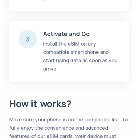
Activate and Go
3
Install the eSIM on any
compatible smartphone and
start using data as soon as you
arrive.
How it works?
Make sure your phone is on the compatible list
.
To
fully enjoy the convenience and advanced
features of our eSIM cards, your device must