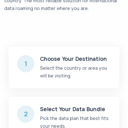
country. The most reliable solution for international
data roaming no matter where you are
.
Choose Your Destination
1
Select the country or area you
will be visiting.
Select Your Data Bundle
2
Pick the data plan that best fits
your needs.