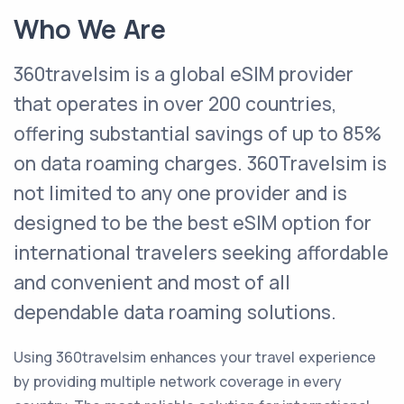
Who We Are
360travelsim is a global eSIM provider
that operates in over 200 countries,
offering substantial savings of up to 85%
on data roaming charges
.
360Travelsim is
not limited to any one provider and is
designed to be the best eSIM option for
international travelers seeking affordable
and convenient and most of all
dependable data roaming solutions
.
Using 360travelsim enhances your travel experience
by providing multiple network coverage in every