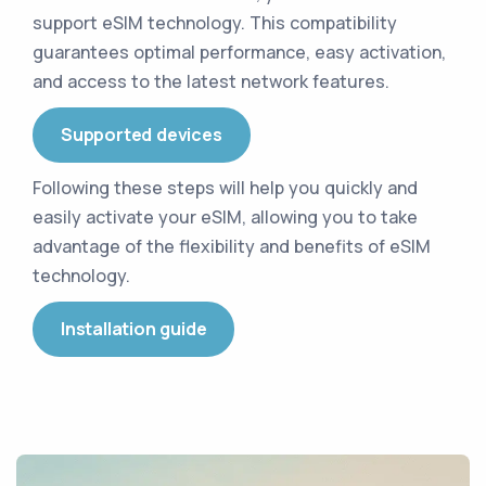
support eSIM technology
.
This compatibility
guarantees optimal performance, easy activation,
and access to the latest network features
.
Supported devices
Following these steps will help you quickly and
easily activate your eSIM, allowing you to take
advantage of the flexibility and benefits of eSIM
technology
.
Installation guide