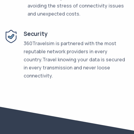
avoiding the stress of connectivity issues
and unexpected costs.
Security
360Travelsim is partnered with the most
reputable network providers in every
country.Travel knowing your data is secured
in every transmission and never loose
connectivity.