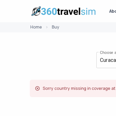
Ab
Home
Buy
Choose a
Sorry country missing in coverage a