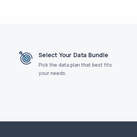
Select Your Data Bundle
Pick the data plan that best fits
your needs.