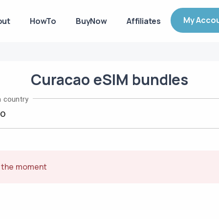
My Acco
out
HowTo
BuyNow
Affiliates
Curacao
eSIM
bundles
 country
t the moment