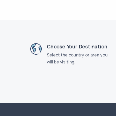
Choose Your Destination
Select the country or area you
will be visiting.