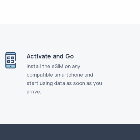
Activate and Go
Install the eSIM on any
compatible smartphone and
start using data as soon as you
arrive.