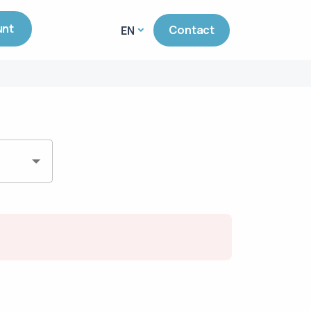
unt
Contact
EN