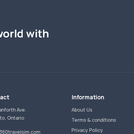
world with
act
Information
anforth Ave.
About Us
to, Ontario
Terms & conditions
Privacy Policy
360travelsim.com