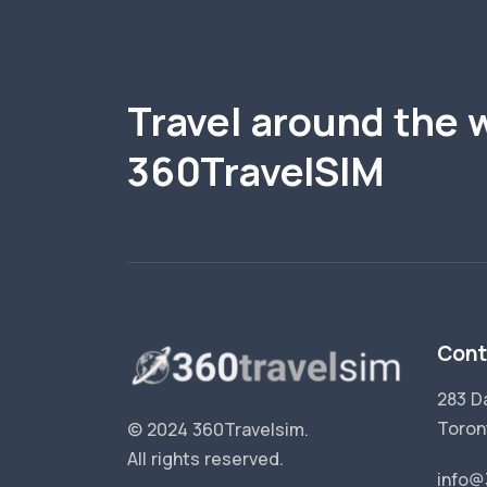
Travel around the 
360TravelSIM
Cont
283 D
Toron
© 2024 360Travelsim.
All rights reserved
.
info@