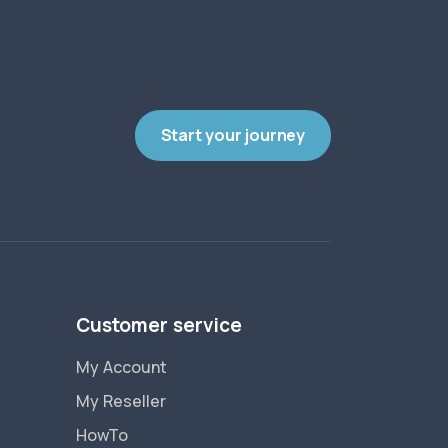
Start your journey
Customer service
My Account
My Reseller
HowTo